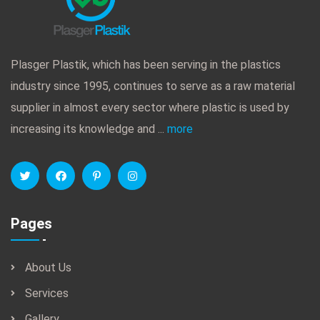
Plasger Plastik, which has been serving in the plastics
industry since 1995, continues to serve as a raw material
supplier in almost every sector where plastic is used by
increasing its knowledge and ...
more
Pages
About Us
Services
Gallery