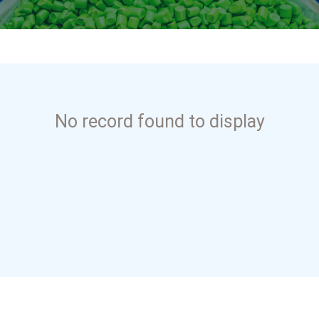
No record found to display