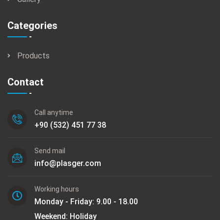
Categories
Products
Contact
Call anytime
+90 (532) 451 77 38
Send mail
info@plasger.com
Working hours
Monday - Friday: 9.00 - 18.00
Weekend: Holiday