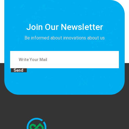
Join Our Newsletter
Be informed about innovations about us
Send