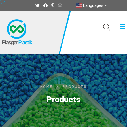
Languages
HOME
/
PRODUCTS
Products