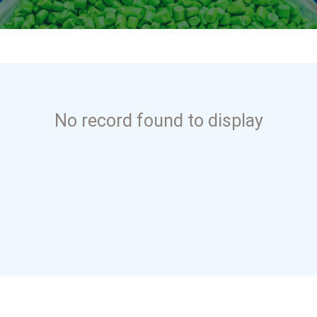
No record found to display