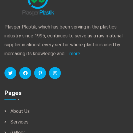
Plasger Plastik, which has been serving in the plastics
industry since 1995, continues to serve as a raw material
supplier in almost every sector where plastic is used by
increasing its knowledge and ...
more
Pages
About Us
Services
Gallery