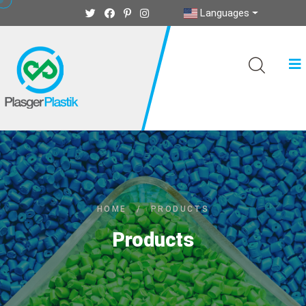
Languages
HOME
/
PRODUCTS
Products