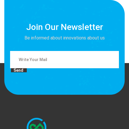
Join Our Newsletter
Be informed about innovations about us
Send