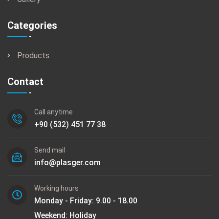
Categories
Products
Contact
Call anytime
+90 (532) 451 77 38
Send mail
info@plasger.com
Working hours
Monday - Friday: 9.00 - 18.00
Weekend: Holiday